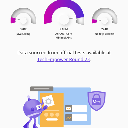
Data sourced from official tests available at
TechEmpower Round 23
.