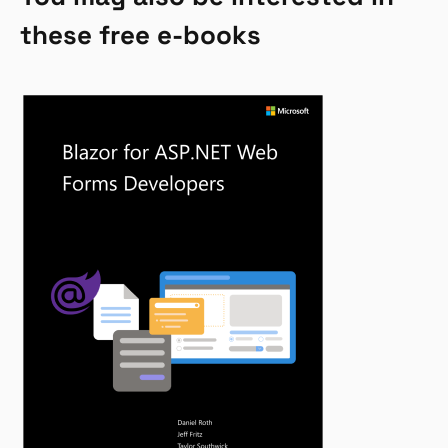
these free e-books