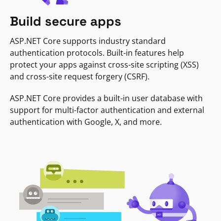
Build secure apps
ASP.NET Core supports industry standard
authentication protocols. Built-in features help
protect your apps against cross-site scripting (XSS)
and cross-site request forgery (CSRF).
ASP.NET Core provides a built-in user database with
support for multi-factor authentication and external
authentication with Google, X, and more.