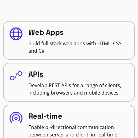
Web Apps
Build full stack web apps with HTML, CSS,
and C#
APIs
Develop REST APIs for a range of clients,
including browsers and mobile devices
Real-time
Enable bi-directional communication
between server and client, in real-time