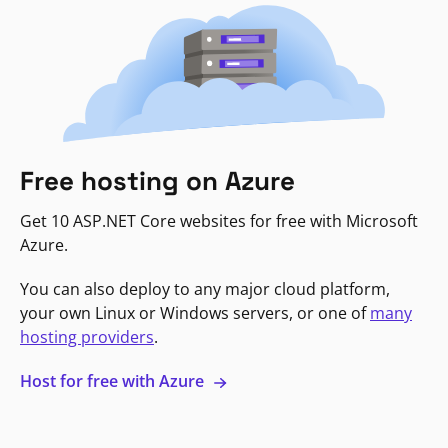
Free hosting on Azure
Get 10 ASP.NET Core websites for free with Microsoft
Azure.
You can also deploy to any major cloud platform,
your own Linux or Windows servers, or one of
many
hosting providers
.
Host for free with Azure