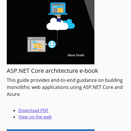
ASP.NET Core architecture e-book
This guide provides end-to-end guidance on building
monolithic web applications using ASP.NET Core and
Azure.
Download PDF
View on the web