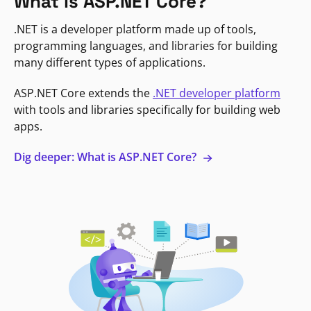
What is ASP.NET Core?
.NET is a developer platform made up of tools,
programming languages, and libraries for building
many different types of applications.
ASP.NET Core extends the
.NET developer platform
with tools and libraries specifically for building web
apps.
Dig deeper: What is ASP.NET Core?