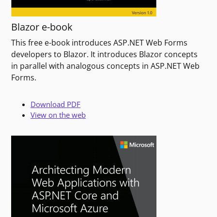
Blazor e-book
This free e-book introduces ASP.NET Web Forms
developers to Blazor. It introduces Blazor concepts
in parallel with analogous concepts in ASP.NET Web
Forms.
Download PDF
View on the web