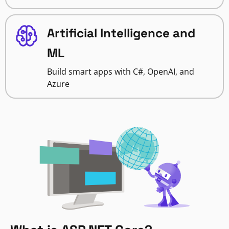
Artificial Intelligence and
ML
Build smart apps with C#, OpenAI, and
Azure