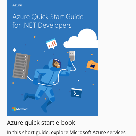
Azure quick start e-book
In this short guide, explore Microsoft Azure services