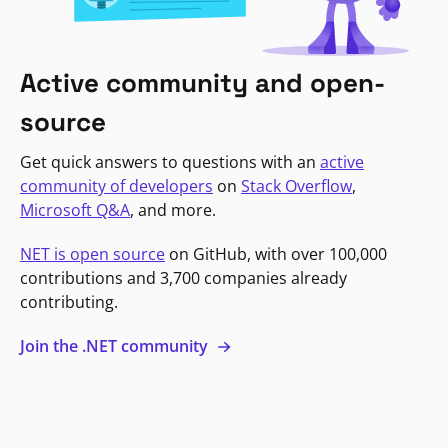
Active community and open-
source
Get quick answers to questions with an
active
community of developers
on
Stack Overflow
,
Microsoft Q&A
, and more.
NET is open source
on GitHub, with over 100,000
contributions and 3,700 companies already
contributing.
Join the .NET community