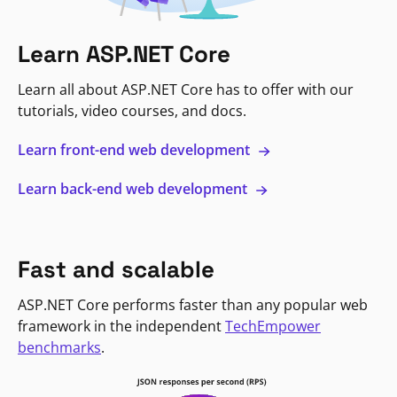
Learn ASP.NET Core
Learn all about ASP.NET Core has to offer with our
tutorials, video courses, and docs.
Learn front-end web development
Learn back-end web development
Fast and scalable
ASP.NET Core performs faster than any popular web
framework in the independent
TechEmpower
benchmarks
.