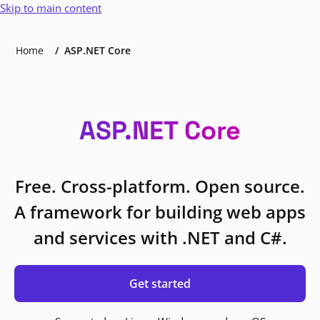
Skip to main content
Home
ASP.NET Core
ASP.NET Core
Free. Cross-platform. Open source.
A framework for building web apps
and services with .NET and C#.
Get started