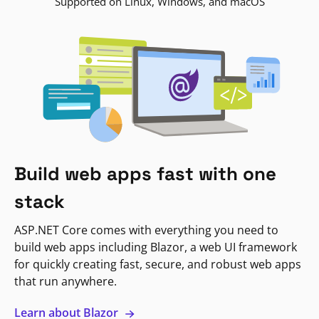
Supported on Linux, Windows, and macOS
Build web apps fast with one
stack
ASP.NET Core comes with everything you need to
build web apps including Blazor, a web UI framework
for quickly creating fast, secure, and robust web apps
that run anywhere.
Learn about Blazor