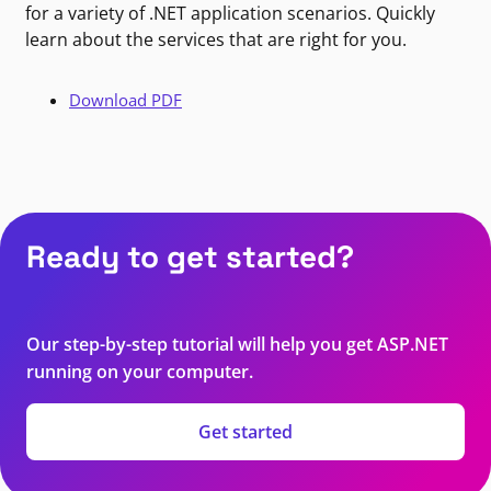
for a variety of .NET application scenarios. Quickly
learn about the services that are right for you.
Download PDF
Ready to get started?
Our step-by-step tutorial will help you get ASP.NET
running on your computer.
Get started