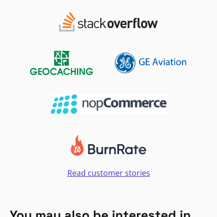
Read customer stories
You may also be interested in